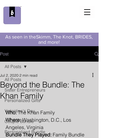
As seen in theSkimm, The Knot, BRIDES,
and more!
Post
All Posts
Jul 2, 2020
2 min read
All Posts
Beyond the Bundle: The
Sister Entrepreneurs
Khan Family
Personalized Gifts
Valentine's Day
Who:
 The Khan Family
Where:
 Washington, D.C., Los 
Couple Bundle
Angeles, Virginia
Personalized Bundle
Bundle They Played:
 Family Bundle 