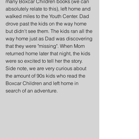
many Boxcar Children books (we can 
absolutely relate to this), left home and 
walked miles to the Youth Center. Dad 
drove past the kids on the way home 
but didn't see them. The kids ran all the 
way home just as Dad was discovering 
that they were "missing". When Mom 
returned home later that night, the kids 
were so excited to tell her the story. 
Side note, we are very curious about 
the amount of 90s kids who read the 
Boxcar Children and left home in 
search of an adventure. 