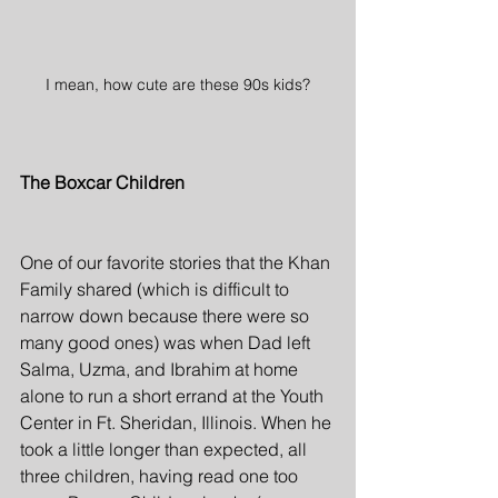
I mean, how cute are these 90s kids?
The Boxcar Children
One of our favorite stories that the Khan 
Family shared (which is difficult to 
narrow down because there were so 
many good ones) was when Dad left 
Salma, Uzma, and Ibrahim at home 
alone to run a short errand at the Youth 
Center in Ft. Sheridan, Illinois. When he 
took a little longer than expected, all 
three children, having read one too 