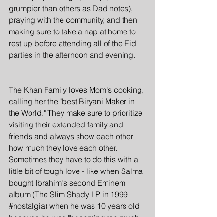
grumpier than others as Dad notes), 
praying with the community, and then 
making sure to take a nap at home to 
rest up before attending all of the Eid 
parties in the afternoon and evening. 
The Khan Family loves Mom's cooking, 
calling her the "best Biryani Maker in 
the World." They make sure to prioritize 
visiting their extended family and 
friends and always show each other 
how much they love each other. 
Sometimes they have to do this with a 
little bit of tough love - like when Salma 
bought Ibrahim's second Eminem 
album (The Slim Shady LP in 1999 
#nostalgia
) when he was 10 years old 