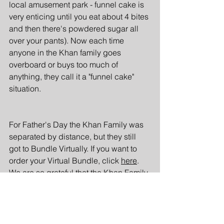
local amusement park - funnel cake is 
very enticing until you eat about 4 bites 
and then there's powdered sugar all 
over your pants). Now each time 
anyone in the Khan family goes 
overboard or buys too much of 
anything, they call it a "funnel cake" 
situation.
For Father's Day the Khan Family was 
separated by distance, but they still 
got to Bundle Virtually. If you want to 
order your Virtual Bundle, click 
here
. 
We are so grateful that the Khan Family 
shared their stories with us and are 
looking forward to when they can 
Bundle in person with Mom's Biryani. 
(And maybe a side of funnel cake?)