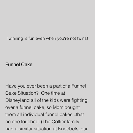
Twinning is fun even when you're not twins!
Funnel Cake
Have you ever been a part of a Funnel 
Cake Situation?  One time at 
Disneyland all of the kids were fighting 
over a funnel cake, so Mom bought 
them all individual funnel cakes...that 
no one touched. (The Collier family 
had a similar situation at Knoebels, our 