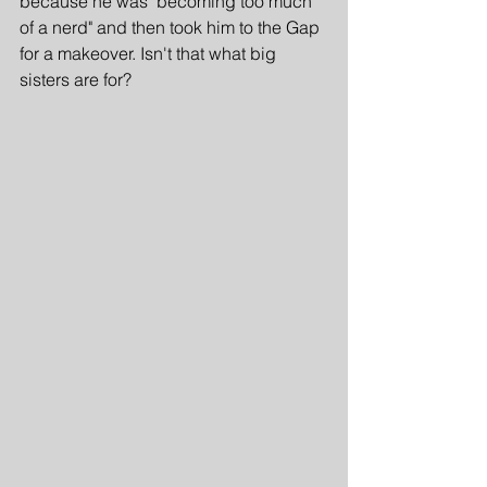
because he was "becoming too much 
of a nerd" and then took him to the Gap 
for a makeover. Isn't that what big 
sisters are for?