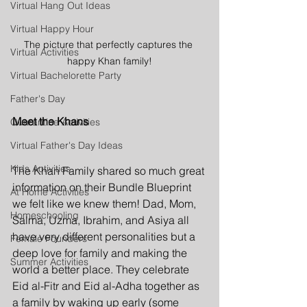
Virtual Hang Out Ideas
Virtual Happy Hour
The picture that perfectly captures the 
Virtual Activities
happy Khan family!
Virtual Bachelorette Party
Father's Day
Meet the Khans
Quarantine Activities
Virtual Father's Day Ideas
Kids Activities
The Khan Family shared so much great 
information on their Bundle Blueprint 
At Home Activities
we felt like we knew them! Dad, Mom, 
Homeschooling
Salma, Uzma, Ibrahim, and Asiya all 
have very different personalities but a 
Female Founders
deep love for family and making the 
Summer Activities
world a better place. They celebrate 
Eid al-Fitr and Eid al-Adha together as 
a family by waking up early (some 