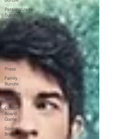
Bundle
Personalized
Bundle
Beyond the
Bundle
Behind the
Bundle
Bachelorette
Bundle
Press
Family
Bundle
Birthday
Bundle
Custom
Board
Game
Spring
Break