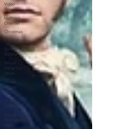
Video
Series
Hallmark
Channel
Christmas
Thanksgiving
Bunker
Bundle
Virtual
Hang Out
Ideas
Virtual
Happy
Hour
Virtual
Activities
Virtual
Bachelorette
Party