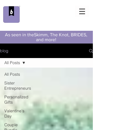
As seen in theSkimm, The Knot, BRIDES,
and more!
blog
All Posts
All Posts
Sister
Entrepreneurs
Personalized
Gifts
Valentine's
Day
Couple