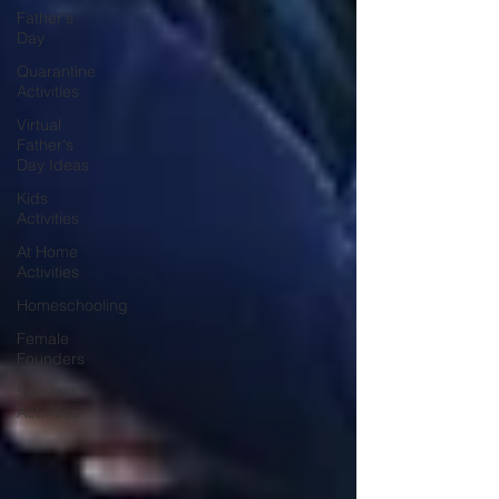
Father's
Day
Quarantine
Activities
Virtual
Father's
Day Ideas
Kids
Activities
At Home
Activities
Homeschooling
Female
Founders
Summer
Activities