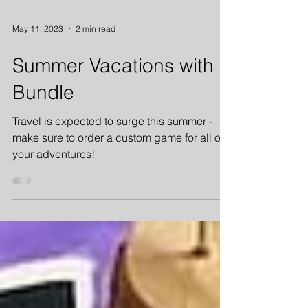
May 11, 2023
2 min read
Summer Vacations with
Bundle
Travel is expected to surge this summer -
make sure to order a custom game for all of
your adventures!