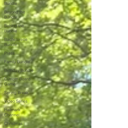
Bundle
Beyond the
Bundle
Behind the
Bundle
Bachelorette
Bundle
Press
Family Bundle
Birthday Bundle
Custom Board
Game
Spring Break
Video Series
Hallmark
Channel
Christmas