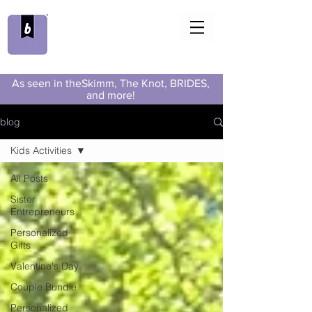
As seen in theSkimm, The Knot, BRIDES,
and more!
blog
Kids Activities
All Posts
Sister
Entrepreneurs
Personalized
Gifts
Valentine's Day
Couple Bundle
Personalized