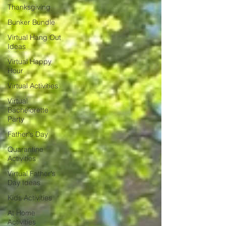
Thanksgiving
Bunker Bundle
Virtual Hang Out
Ideas
Virtual Happy
Hour
Virtual Activities
Virtual
Bachelorette
Party
Father's Day
Quarantine
Activities
Virtual Father's
Day Ideas
Kids Activities
At Home
Activities