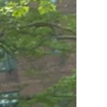
Homeschooling
Female
Founders
Summer
Activities