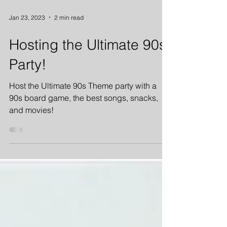
Jan 23, 2023
2 min read
Hosting the Ultimate 90s
Party!
Host the Ultimate 90s Theme party with a
90s board game, the best songs, snacks,
and movies!