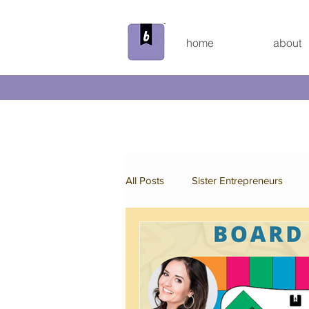
home
about
All Posts
Sister Entrepreneurs
Beyond the Bundle
Behind th
Custom Board Game
Spring