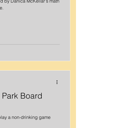
d by Danica McKellar's math
e.
 Bachelorette Party
 Activities
l Park Board
 play a non-drinking game