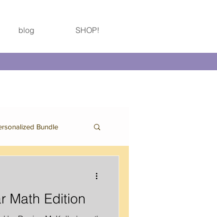
blog
SHOP!
ersonalized Bundle
Birthday Bundle
r Math Edition
Thanksgiving