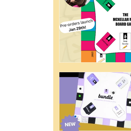
Bunker Bundle
Virtual Hang 
Father's Day
Quarantine Activ
Homeschooling
Female Foun