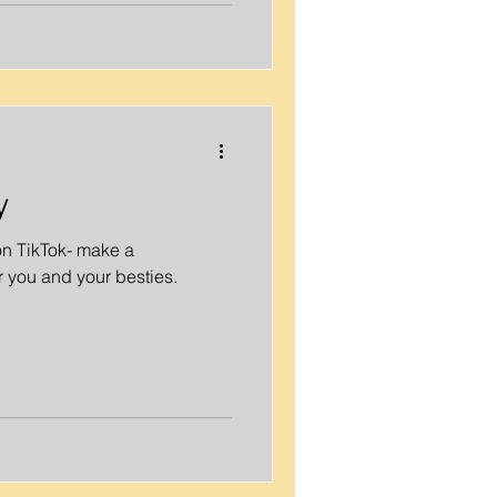
y
on TikTok- make a
 you and your besties.