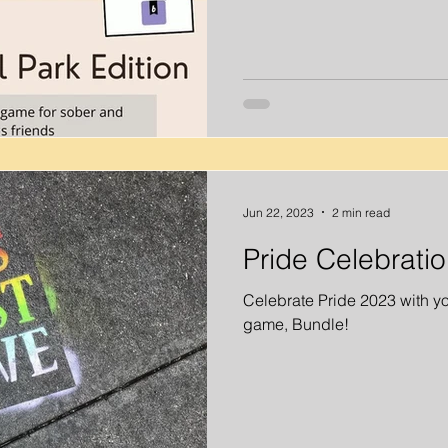
Jun 22, 2023
2 min read
Pride Celebrati
Celebrate Pride 2023 with yo
game, Bundle!