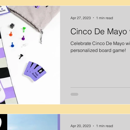
Apr 27, 2023
1 min read
Cinco De Mayo 
Celebrate Cinco De Mayo wit
personalized board game!
Apr 20, 2023
1 min read