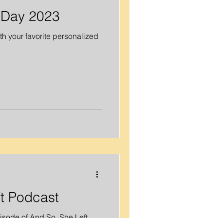
 Day 2023
h your favorite personalized
t Podcast
isode of And So, She Left.