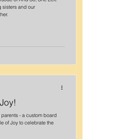
 sisters and our
her.
Joy!
w parents - a custom board
 of Joy to celebrate the