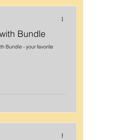
with Bundle
h Bundle - your favorite