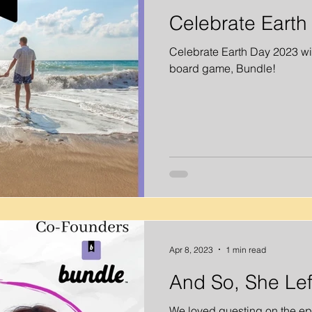
Celebrate Earth
Celebrate Earth Day 2023 wit
board game, Bundle!
Apr 8, 2023
1 min read
And So, She Lef
We loved guesting on the ep