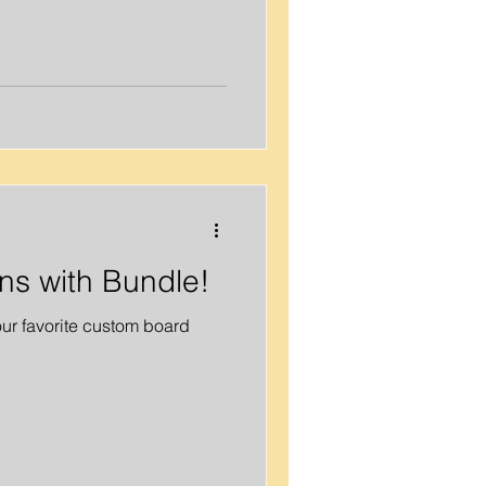
ons with Bundle!
ur favorite custom board