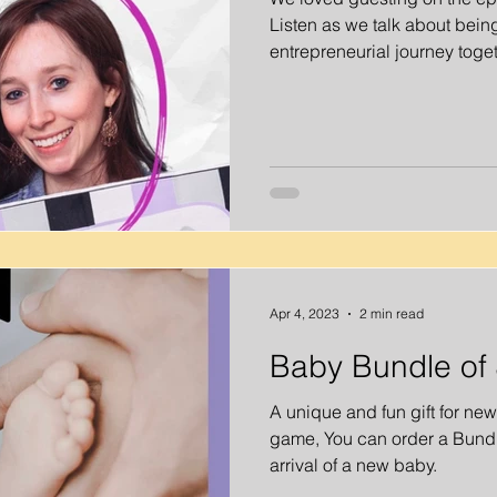
Listen as we talk about being
entrepreneurial journey toget
Apr 4, 2023
2 min read
Baby Bundle of 
A unique and fun gift for ne
game, You can order a Bundle
arrival of a new baby.