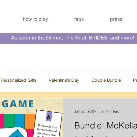
how to play
faqs
press
As seen in theSkimm, The Knot, BRIDES, and more!
Personalized Gifts
Valentine's Day
Couple Bundle
P
e Bundle
Bachelorette Bundle
Press
Family Bundle
Jan 28, 2024
2 min read
Bundle: McKella
 Break
Video Series
Hallmark Channel
Christmas