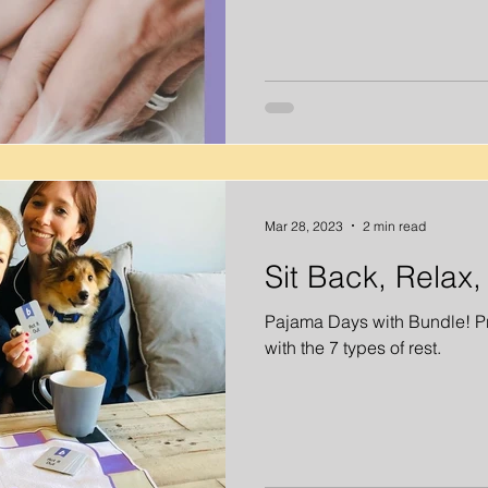
Mar 28, 2023
2 min read
Sit Back, Relax
Pajama Days with Bundle! Pri
with the 7 types of rest.