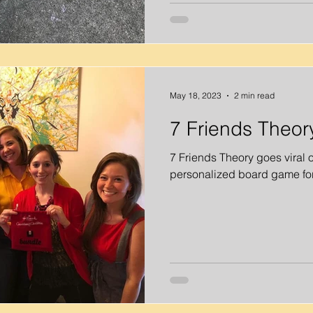
May 18, 2023
2 min read
7 Friends Theor
7 Friends Theory goes viral 
personalized board game for