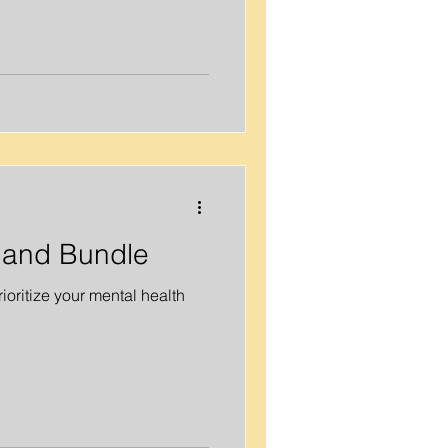
, and Bundle
oritize your mental health