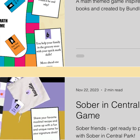
A math themed game inspire
books and created by Bundl
Out Ideas
Virtual Happy Hour
Virtual Activities
Virtual
ities
Virtual Father's Day Ideas
Kids Activities
At Home
ders
Summer Activities
Nov 22, 2023
2 min read
Sober in Centra
Game
Sober friends - get ready to
with Sober in Central Park!