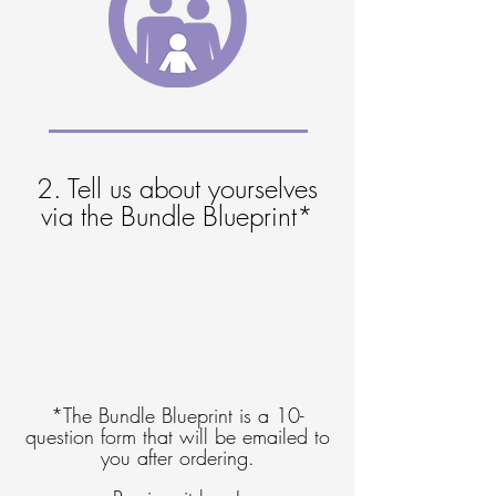
2. Tell us about yourselves
via the Bundle Blueprint*
*The Bundle Blueprint is a 10-
question form that will be emailed to
you after ordering.