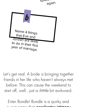
again.
Name 4 things
that Eve and
Jordan are likely
to do in their first
year of marriage
.
Let's get real. A bride is bringing together
friends in her life who haven't always met
before. This can cause the weekend to
start off, well...just a
litttttle
bit awkward.
Enter Bundle! Bundle is a quirky and
sweet game that
accelerates intimacy