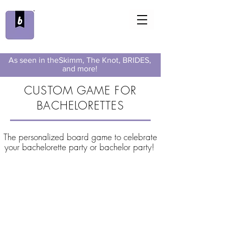
As seen in theSkimm, The Knot, BRIDES,
and more!
CUSTOM GAME FOR
BACHELORETTES
The personalized board game to celebrate
your bachelorette party or bachelor party!