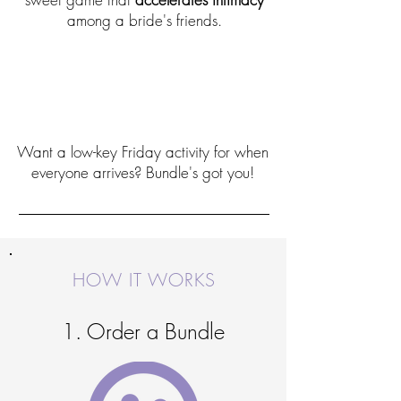
among a bride's friends.
The perfect bachelorette party
game idea
Want a low-key Friday activity for when
everyone arrives? Bundle's got you!
HOW IT WORKS
1. Order a Bundle