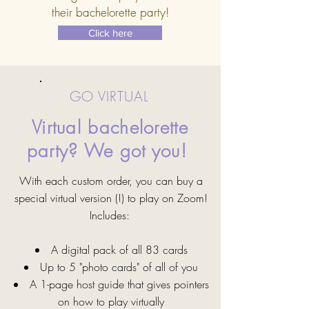
their bachelorette party!
Click here
GO VIRTUAL
Virtual bachelorette
party? We got you!
With each custom order, you can buy a
special virtual version (!) to play on Zoom!
Includes:
A digital pack of all 83 cards
Up to 5 "photo cards" of all of you
A 1-page host guide that gives pointers
on how to play virtually