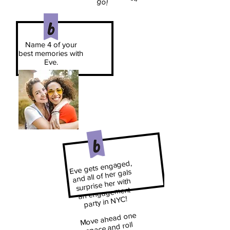
go!
Name 4 of your
best memories with
Eve.
Eve gets engaged,
and all of her gals
surprise her with
an engagement
party in NYC!
​
Move ahead one
space and roll