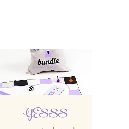
YESSS