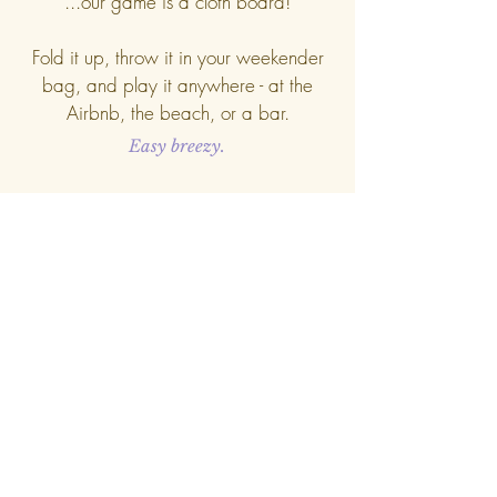
...our game is a cloth board!
Fold it up, throw it in your weekender
bag, and play it anywhere - at the
Airbnb, the beach, or a bar.
Easy breezy.