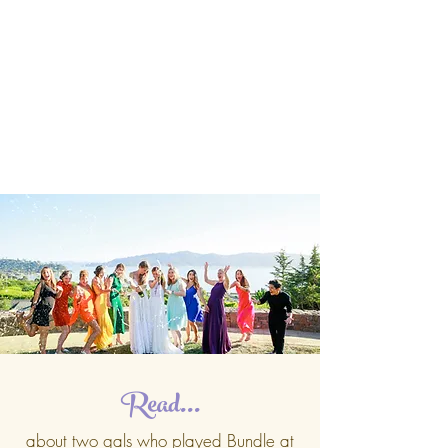
Read...
about two gals who played Bundle at