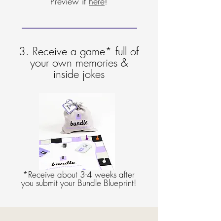
Preview it
here
!
3. Receive a game* full of
your own memories &
inside jokes
*Receive about 3-4 weeks after
you submit your Bundle Blueprint!