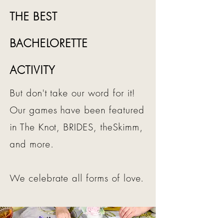
THE BEST
BACHELORETTE
ACTIVITY
But don't take our word for it!
Our games have been featured
in The Knot, BRIDES, theSkimm,
and more.
We celebrate all forms of love.