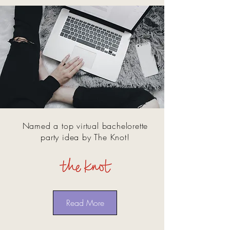
Named a top virtual bachelorette
party idea by The Knot!
Read More