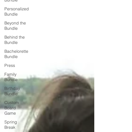
Bundle
Personalized
Bundle
Beyond the
Bundle
Behind the
Bundle
Bachelorette
Bundle
Press
Family
Bundle
Birthday
Bundle
Custom
Board
Game
Spring
Break