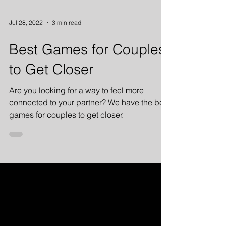
Jul 28, 2022
3 min read
Best Games for Couples
to Get Closer
Are you looking for a way to feel more
connected to your partner? We have the best
games for couples to get closer.