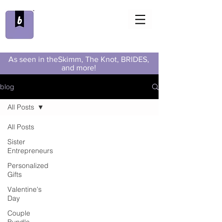
As seen in theSkimm, The Knot, BRIDES,
and more!
blog
All Posts
All Posts
Sister
Entrepreneurs
Personalized
Gifts
Valentine's
Day
Couple