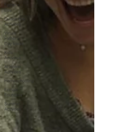
Father's
Day
Quarantine
Activities
Virtual
Father's
Day Ideas
Kids
Activities
At Home
Activities
Homeschooling
Female
Founders
Summer
Activities