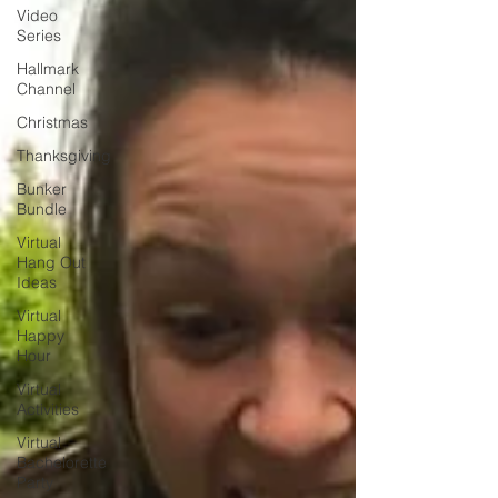
Video
Series
Hallmark
Channel
Christmas
Thanksgiving
Bunker
Bundle
Virtual
Hang Out
Ideas
Virtual
Happy
Hour
Virtual
Activities
Virtual
Bachelorette
Party