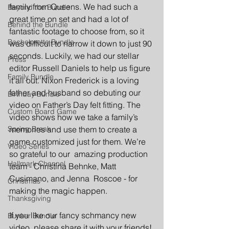
family from Queens. We had such a 
Beyond the Bundle
great time on set and had a lot of 
Behind the Bundle
fantastic footage to choose from, so it 
Bachelorette Bundle
was difficult to narrow it down to just 90 
seconds. Luckily, we had our stellar 
Press
editor Russell Daniels to help us figure 
Family Bundle
it all out. Nixon Frederick is a loving 
father and husband so debuting our 
Birthday Bundle
video on Father’s Day felt fitting. The 
Custom Board Game
video shows how we take a family’s 
Spring Break
memories and use them to create a 
game customized just for them. We’re 
Video Series
so grateful to our  amazing production 
Hallmark Channel
team - Christina Behnke, Matt 
Cusimano, and Jenna  Roscoe - for 
Christmas
making the magic happen. 
Thanksgiving
If you like our fancy schmancy new 
Bunker Bundle
video, please share it with your friends!