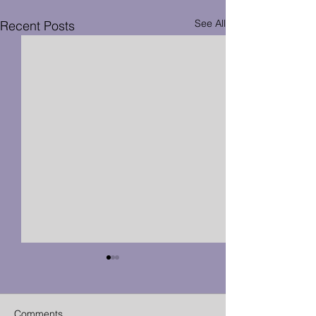
See All
Recent Posts
Comments