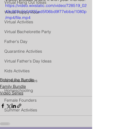
Virtual Hang Out Ideas
https://video.wixstatic.com/video/728519_02
43c903c5b04235ad5f06bd9f77ebbe/1080p
Virtual Happy Hour
/mp4/file.mp4
Virtual Activities
Virtual Bachelorette Party
Father's Day
Quarantine Activities
Virtual Father's Day Ideas
Kids Activities
Behind the Bundle
At Home Activities
Family Bundle
Homeschooling
Video Series
Female Founders
Summer Activities