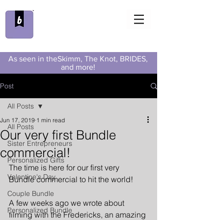
As seen in theSkimm, The Knot, BRIDES,
and more!
Post
All Posts
Jun 17, 2019
1 min read
All Posts
Our very first Bundle
Sister Entrepreneurs
commercial!
Personalized Gifts
The time is here for our first very 
Valentine's Day
Bundle commercial to hit the world!
Couple Bundle
A few weeks ago
 we wrote about 
Personalized Bundle
filming with the Fredericks, an amazing 