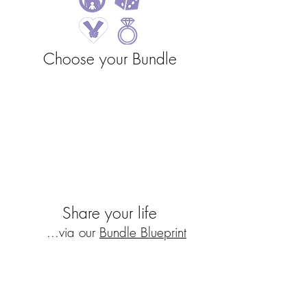
Choose
your Bundle
Share your life
...via our
Bundle Blueprint