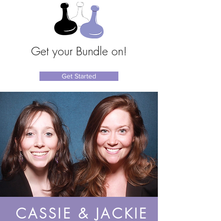
Get your Bundle on!
Get Started
CASSIE & JACKIE