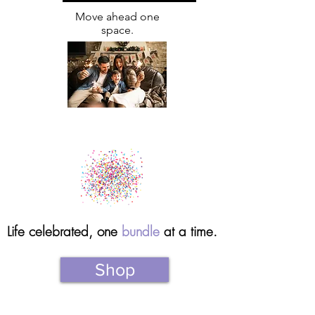
Move ahead one
space.
Life celebrated, one
bundle
at a time.
Shop