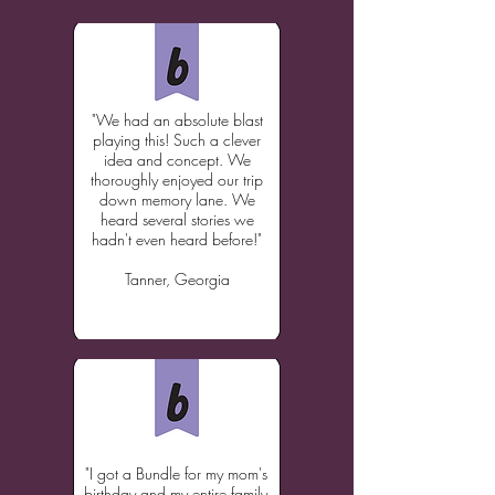
"We had an absolute blast
playing this! Such a clever
idea and concept. We
thoroughly enjoyed our trip
down memory lane. We
heard several stories we
hadn't even heard before!"
T
anner, Georgia
"I got a Bundle for my mom's
birthday and my entire family