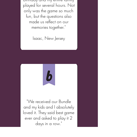
played for several hours. Not
only was the game so much
fun, but the questions also
made us reflect on our
memories together."
Isaac, New Jersey
"We received our Bundle
and my kids and I absolutely
loved it. They said best game
ever and asked to play it 2
days in a row."
Julie, North Carolina