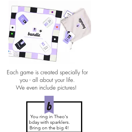
Each game is created specially for
you - all about your life.
We even include pictures!
You ring in Theo's
bday with sparklers.
Bring on the big 4!