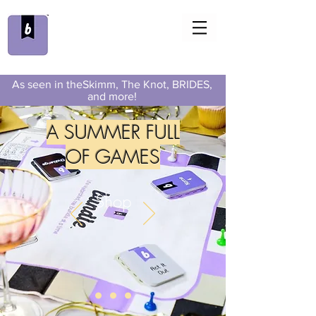
As seen in theSkimm, The Knot, BRIDES,
and more!
A SUMMER FULL
OF GAMES
Shop