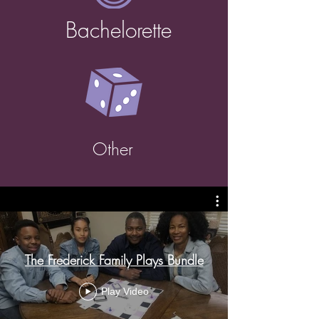
Bachelorette
Other
The Frederick Family Plays Bundle
Play Video