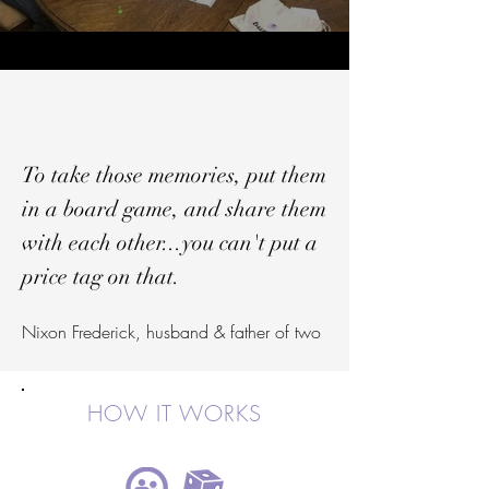
To take those memories, put them
in a board game, and share them
with each other...you can't put a
price tag on that.
Nixon Frederick, husband & father of two
HOW IT WORKS