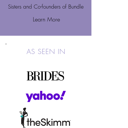
Sisters and Co-founders of Bundle
Learn More
AS SEEN IN