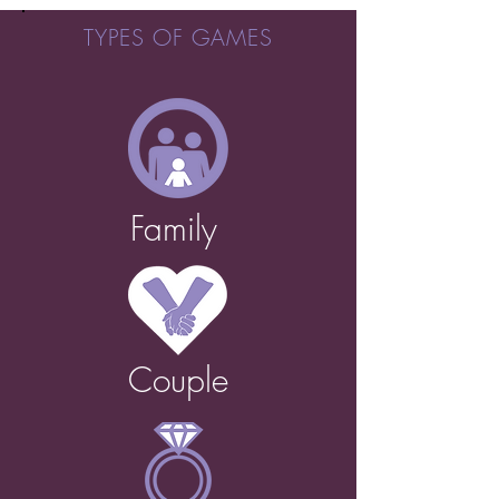
TYPES OF GAMES
Family
Couple