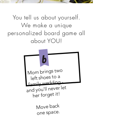
You tell us about yourself.
We make a unique
personalized board game all
about YOU!
Mom brings two
left shoes to a
family wedding -
and you'll never let
her forget it!
​
Move back
one space.