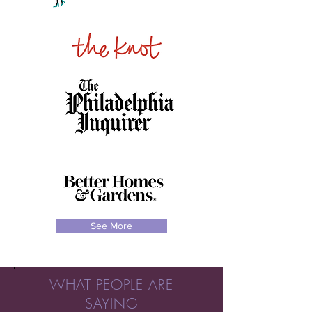
See More
WHAT PEOPLE ARE
SAYING