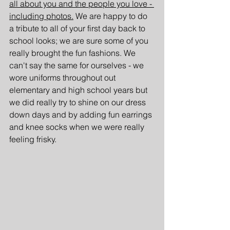
all about you and the people you love - 
including photos.
 We are happy to do 
a tribute to all of your first day back to 
school looks; we are sure some of you 
really brought the fun fashions. We 
can't say the same for ourselves - we 
wore uniforms throughout out 
elementary and high school years but 
we did really try to shine on our dress 
down days and by adding fun earrings 
and knee socks when we were really 
feeling frisky.