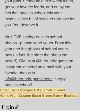
your pals. Schedule a mid-week lunch, 
get your favorite foods, and enjoy the 
fact that back to school this year 
means a little bit of rest and reprieve for 
you. You deserve it.
We LOVE seeing back to school 
photos - please send yours. From this 
year and the ghosts of school years 
past (in fact, the older the photo the 
better!). DM us at @thebundlegame on 
Instagram or send an e-mail with your 
favorite photos to 
info@thebundlegame.com.
 Happy 
back to school!
Board Games
Unique Gifts
Female Owned
Game Night
Custom Board Games
Family Business