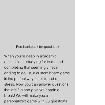
Red backpack for good luck
When you're deep in academic 
discussions, studying for tests, and 
completing that seemingly never 
ending to do list, a custom board game 
is the perfect way to relax and de-
stress. Now you can answer questions 
that are fun and give your brain a 
break!
 We will make you a 
personalized game with 83 questions 