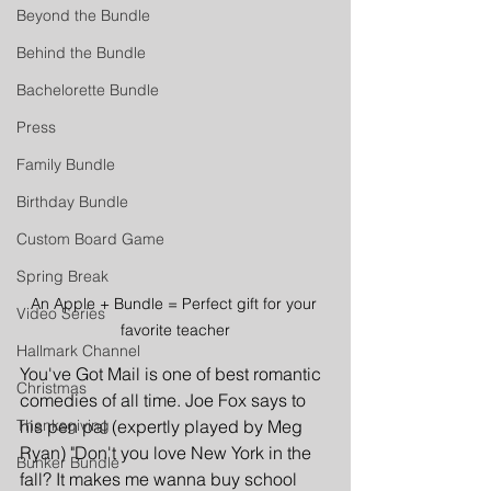
Beyond the Bundle
Behind the Bundle
Bachelorette Bundle
Press
Family Bundle
Birthday Bundle
Custom Board Game
Spring Break
An Apple + Bundle = Perfect gift for your 
Video Series
favorite teacher
Hallmark Channel
You've Got Mail is one of best romantic 
Christmas
comedies of all time. Joe Fox says to 
his pen pal (expertly played by Meg 
Thanksgiving
Ryan) "Don't you love New York in the 
Bunker Bundle
fall? It makes me wanna buy school 