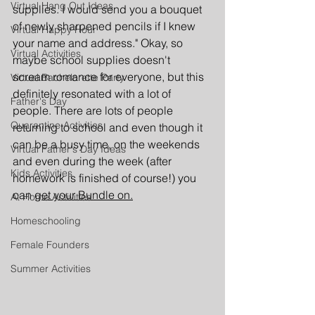
Virtual Hang Out Ideas
supplies. I would send you a bouquet 
of newly sharpened pencils if I knew 
Virtual Happy Hour
your name and address." Okay, so 
Virtual Activities
maybe school supplies doesn't 
scream romance for everyone, but this 
Virtual Bachelorette Party
definitely resonated with a lot of 
Father's Day
people. There are lots of people 
Quarantine Activities
returning to school and even though it 
can be a busy time, on the weekends 
Virtual Father's Day Ideas
and even during the week (after 
Kids Activities
homework is finished of course!) you 
can 
get your Bundle on.
At Home Activities
Homeschooling
Female Founders
Summer Activities