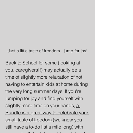
Just a little taste of freedom - jump for joy!
Back to School for some (looking at 
you, caregivers!!) may actually be a 
time of slightly more relaxation of not 
having to entertain kids at home during 
the very long summer days. If you're 
jumping for joy and find yourself with 
slightly more time on your hands, 
a 
Bundle is a great way to celebrate your 
small taste of freedom 
(we know you 
still have a to-do list a mile long) with 