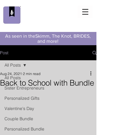
As seen in theSkimm, The Knot, BRIDES,
and more!
Post
All Posts
Aug 24, 2021
2 min read
All Posts
Back to School with Bundle
Sister Entrepreneurs
Personalized Gifts
Valentine's Day
Couple Bundle
Personalized Bundle