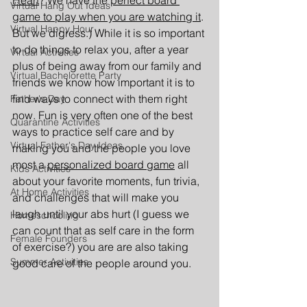
Heart
? We have the 
perfect board 
Virtual Hang Out Ideas
game to play when you are watching it
. 
Virtual Happy Hour
But we digress.) While it is so important 
to do things to relax you, after a year 
Virtual Activities
plus of being away from our family and 
Virtual Bachelorette Party
friends we know how important it is to 
find ways to connect with them right 
Father's Day
now. Fun is very often one of the best 
Quarantine Activities
ways to practice self care and by 
Virtual Father's Day Ideas
making you and the people you love 
most a 
personalized board game
 all 
Kids Activities
about your favorite moments, fun trivia, 
At Home Activities
and challenges that will make you 
laugh until your abs hurt (I guess we 
Homeschooling
can count that as self care in the form 
Female Founders
of exercise?) you are are also taking 
Summer Activities
good care of the people around you.