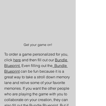
Get your game on!
To order a game personalized for you, 
click 
here
 and then fill out our
Bundle 
Blueprint.
 Even filling out the
 Bundle 
Blueprint
can be fun because it is a 
great way to take a stroll down memory 
lane and relive some of your favorite 
memories. If you want the other people 
who are playing the game with you to 
collaborate on your creation, they can 
also fill out the 
Bundle Blueprint
. But if 