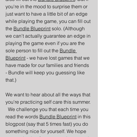
you're in the mood to surprise them or 
just want to have a little bit of an edge 
while playing the game, you can fill out 
the 
Bundle Blueprint
 solo. (Although 
we can't actually guarantee an edge in 
playing the game even if you are the 
sole person to fill out the 
Bundle 
Blueprint
 - we have lost games that we 
have made for our families and friends 
- Bundle will keep you guessing like 
that.)
We want to hear about all the ways that 
you're practicing self care this summer. 
  We challenge you that each time you 
read the words 
Bundle Blueprint
 in this 
blogpost (say that 5 times fast) you do 
something nice for yourself. We hope 