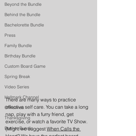
Beyond the Bundle
Behind the Bundle
Bachelorette Bundle
Press
Family Bundle
Birthday Bundle
Custom Board Game
Spring Break
Video Series
Hallmark Channel
There are many ways to practice 
effective self care. You can take a long 
Christmas
nap, play with a furry friend, get 
Thanksgiving
exercise, or watch a favorite TV Show. 
Bunker Bundle
(Might we suggest 
When Calls the 