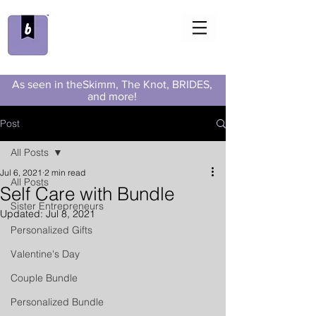
As seen in theSkimm, The Knot, BRIDES,
and more!
Post
All Posts
Jul 6, 2021
2 min read
All Posts
Self Care with Bundle
Sister Entrepreneurs
Updated:
Jul 8, 2021
Personalized Gifts
Valentine's Day
Couple Bundle
Personalized Bundle