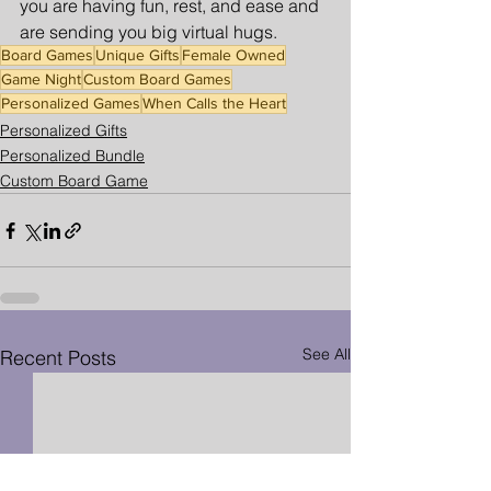
you are having fun, rest, and ease and 
are sending you big virtual hugs. 
Board Games
Unique Gifts
Female Owned
Game Night
Custom Board Games
Personalized Games
When Calls the Heart
Personalized Gifts
Personalized Bundle
Custom Board Game
See All
Recent Posts