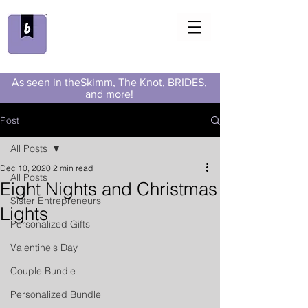
As seen in theSkimm, The Knot, BRIDES,
and more!
Post
All Posts
Dec 10, 2020
2 min read
All Posts
Eight Nights and Christmas
Sister Entrepreneurs
Lights
Personalized Gifts
Valentine's Day
Couple Bundle
Personalized Bundle