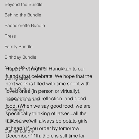
Beyond the Bundle
Behind the Bundle
Bachelorette Bundle
Press
Family Bundle
Birthday Bundle
Custom Board Game
Happy first night of Hanukkah to our 
friends that celebrate. We hope that the 
Spring Break
next week is filled with time spent with 
Video Series
loved ones (in person or virtually), 
connection and reflection. and good 
Hallmark Channel
food. (When we say good food, we are 
Christmas
specifically thinking of latkes...all the 
Thanksgiving
latkes...we will always be potato girls 
at heart.) If you order by tomorrow, 
Bunker Bundle
December 11th, there is still time for 