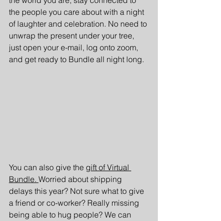
the people you care about with a night 
of laughter and celebration. No need to 
unwrap the present under your tree, 
just open your e-mail, log onto zoom, 
and get ready to Bundle all night long. 
You can also give the 
gift of Virtual 
Bundle. 
Worried about shipping 
delays this year? Not sure what to give 
a friend or co-worker? Really missing 
being able to hug people? We can 