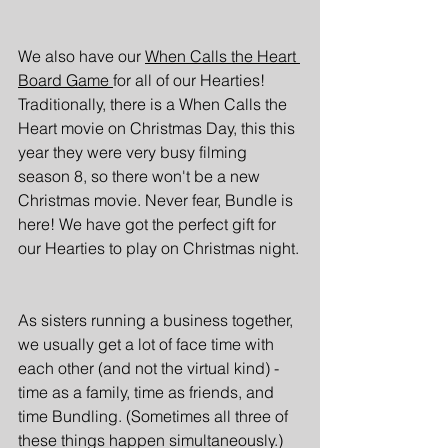
We also have our 
When Calls the Heart 
Board Game 
for all of our Hearties! 
Traditionally, there is a When Calls the 
Heart movie on Christmas Day, this this 
year they were very busy filming 
season 8, so there won't be a new 
Christmas movie. Never fear, Bundle is 
here! We have got the perfect gift for 
our Hearties to play on Christmas night.
As sisters running a business together, 
we usually get a lot of face time with 
each other (and not the virtual kind) - 
time as a family, time as friends, and 
time Bundling. (Sometimes all three of 
these things happen simultaneously.) 