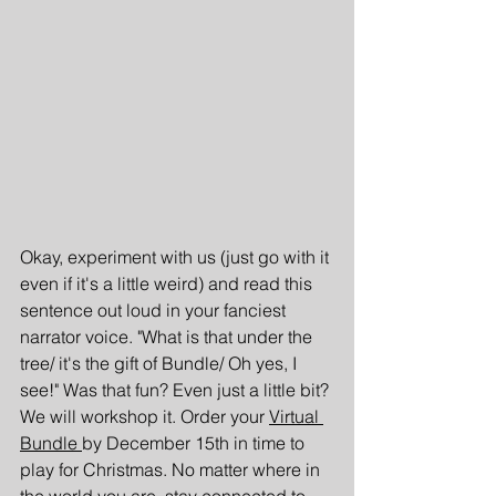
Okay, experiment with us (just go with it 
even if it's a little weird) and read this 
sentence out loud in your fanciest 
narrator voice. "What is that under the 
tree/ it's the gift of Bundle/ Oh yes, I 
see!" Was that fun? Even just a little bit? 
We will workshop it. Order your 
Virtual 
Bundle 
by December 15th in time to 
play for Christmas. No matter where in 
the world you are, stay connected to 