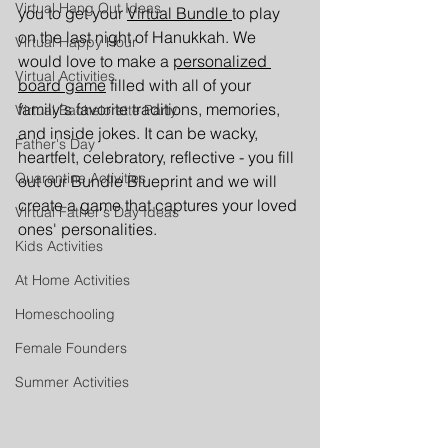
Virtual Hang Out Ideas
you to get your 
Virtual Bundle 
to play 
on the last night of Hanukkah. We 
Virtual Happy Hour
would love to make a 
personalized 
Virtual Activities
board game
 filled with all of your 
family's favorite traditions, memories, 
Virtual Bachelorette Party
and inside jokes. It can be wacky, 
Father's Day
heartfelt, celebratory, reflective - you fill 
Quarantine Activities
out our Bundle Blueprint and we will 
create a game that captures your loved 
Virtual Father's Day Ideas
ones' personalities. 
Kids Activities
At Home Activities
Homeschooling
Female Founders
Summer Activities