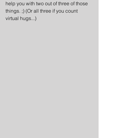
help you with two out of three of those 
things. ;) (Or all three if you count 
virtual hugs...)  