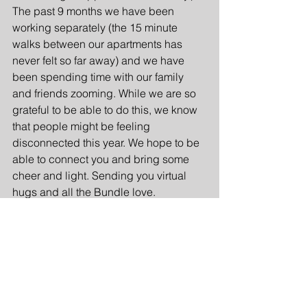
The past 9 months we have been 
working separately (the 15 minute 
walks between our apartments has 
never felt so far away) and we have 
been spending time with our family 
and friends zooming. While we are so 
grateful to be able to do this, we know 
that people might be feeling 
disconnected this year. We hope to be 
able to connect you and bring some 
cheer and light. Sending you virtual 
hugs and all the Bundle love.
Sister Entrepreneurs
Personalized Gifts
Personalized Bundle