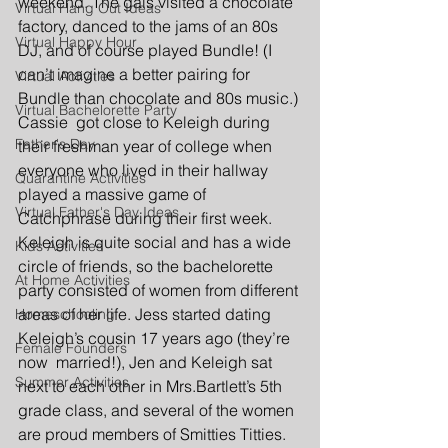
weekend. The gals visited a chocolate 
Virtual Hang Out Ideas
factory, danced to the jams of an 80s 
Virtual Happy Hour
DJ, and of course played Bundle! (I 
can’t imagine a better pairing for 
Virtual Activities
Bundle than chocolate and 80s music.) 
Virtual Bachelorette Party
Cassie  got close to Keleigh during 
Father's Day
their freshman year of college when 
everyone who lived in their hallway 
Quarantine Activities
played a massive game of 
Virtual Father's Day Ideas
Catchphrase during their first week. 
Keleigh is quite social and has a wide 
Kids Activities
circle of friends, so the bachelorette 
At Home Activities
party consisted of women from different 
areas of her life. Jess started dating 
Homeschooling
Keleigh’s cousin 17 years ago (they’re 
Female Founders
now  married!), Jen and Keleigh sat 
Summer Activities
next to each other in Mrs.Bartlett’s 5th 
grade class, and several of the women 
are proud members of Smitties Titties. 