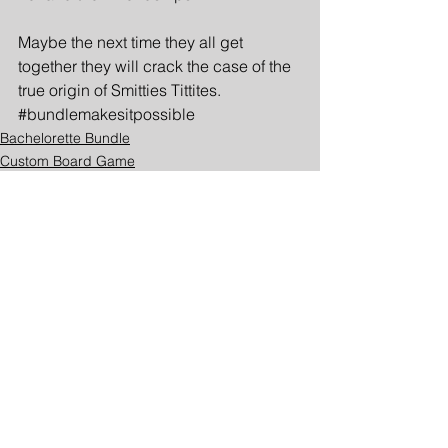
Maybe the next time they all get 
together they will crack the case of the 
true origin of Smitties Tittites. 
#bundlemakesitpossible
Bachelorette Bundle
Custom Board Game
Beyond the Bundle
See All
Recent Posts