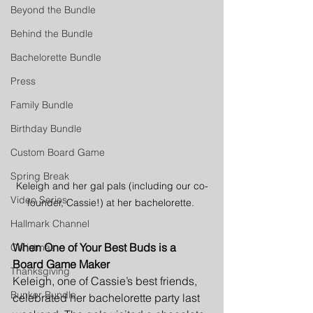
Beyond the Bundle
Behind the Bundle
Bachelorette Bundle
Press
Family Bundle
Birthday Bundle
Custom Board Game
Spring Break
Keleigh and her gal pals (including our co-
Video Series
founder, Cassie!) at her bachelorette. 
Hallmark Channel
When One of Your Best Buds is a 
Christmas
Board Game Maker
Thanksgiving
Keleigh, one of Cassie’s best friends, 
Bunker Bundle
celebrated her bachelorette party last 