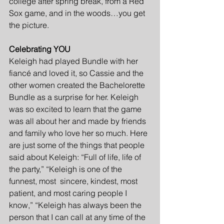
college after spring break, from a Red 
Sox game, and in the woods…you get 
the picture.
Celebrating YOU
Keleigh had played Bundle with her 
fiancé and loved it, so Cassie and the 
other women created the Bachelorette 
Bundle as a surprise for her. Keleigh 
was so excited to learn that the game 
was all about her and made by friends 
and family who love her so much. Here 
are just some of the things that people 
said about Keleigh: “Full of life, life of 
the party,” “Keleigh is one of the 
funnest, most  sincere, kindest, most 
patient, and most caring people I 
know,” “Keleigh has always been the 
person that I can call at any time of the 