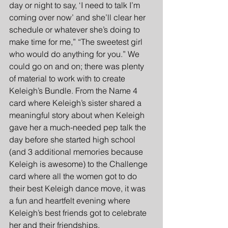
day or night to say, ‘I need to talk I’m 
coming over now’ and she’ll clear her 
schedule or whatever she’s doing to 
make time for me,” “The sweetest girl 
who would do anything for you.” We 
could go on and on; there was plenty 
of material to work with to create 
Keleigh’s Bundle. From the Name 4 
card where Keleigh’s sister shared a 
meaningful story about when Keleigh 
gave her a much-needed pep talk the 
day before she started high school 
(and 3 additional memories because 
Keleigh is awesome) to the Challenge 
card where all the women got to do 
their best Keleigh dance move, it was 
a fun and heartfelt evening where 
Keleigh’s best friends got to celebrate 
her and their friendships. 