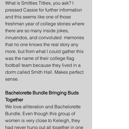
What is Smitties Titties, you ask? I 
pressed Cassie for further information 
and this seems like one of those 
freshman year of college stories where 
there are so many inside jokes, 
innuendos, and convoluted  memories 
that no one knows the real story any 
more, but from what I could gather this 
was the name of their college flag 
football team because they lived in a 
dorm called Smith Hall. Makes perfect 
sense. 
Bachelorette Bundle Bringing Buds 
Together
We love alliteration and Bachelorette 
Bundle. Even though this group of 
women is very close to Keleigh, they 
had never hung out all together in one 