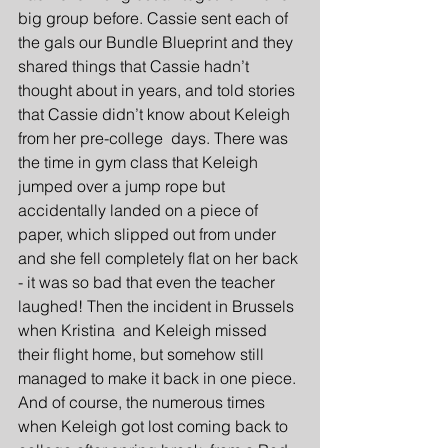
big group before. Cassie sent each of 
the gals our Bundle Blueprint and they 
shared things that Cassie hadn’t 
thought about in years, and told stories 
that Cassie didn’t know about Keleigh 
from her pre-college  days. There was 
the time in gym class that Keleigh 
jumped over a jump rope but 
accidentally landed on a piece of 
paper, which slipped out from under 
and she fell completely flat on her back 
- it was so bad that even the teacher 
laughed! Then the incident in Brussels 
when Kristina  and Keleigh missed 
their flight home, but somehow still 
managed to make it back in one piece. 
And of course, the numerous times 
when Keleigh got lost coming back to 