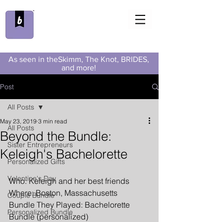
As seen in theSkimm, The Knot, BRIDES,
and more!
Post
All Posts
May 23, 2019
3 min read
All Posts
Beyond the Bundle:
Sister Entrepreneurs
Keleigh's Bachelorette
Personalized Gifts
Valentine's Day
Who: Keleigh and her best friends
Where: Boston, Massachusetts
Couple Bundle
Bundle They Played: Bachelorette 
Personalized Bundle
Bundle (personalized)