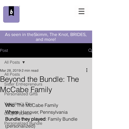
As seen in theSkimm, The Knot, BRIDES,
and more!
Post
All Posts
Mar 28, 2019
2 min read
All Posts
Beyond the Bundle: The
Sister Entrepreneurs
McCabe Family
Personalized Gifts
Valentine's Day
Who
: The McCabe Family
Where
: Hanover, Pennsylvania
Couple Bundle
Bundle they played
: Family Bundle 
Personalized Bundle
(personalized)