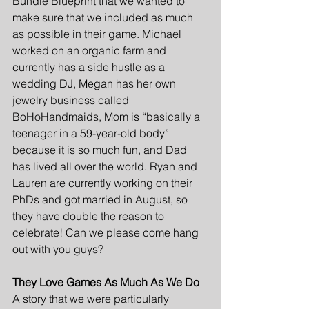
Bundle Blueprint that we wanted to 
make sure that we included as much 
as possible in their game. Michael  
worked on an organic farm and 
currently has a side hustle as a 
wedding DJ, Megan has her own 
jewelry business called 
BoHoHandmaids, Mom is “basically a 
teenager in a 59-year-old body” 
because it is so much fun, and Dad 
has lived all over the world. Ryan and 
Lauren are currently working on their 
PhDs and got married in August, so 
they have double the reason to 
celebrate! Can we please come hang 
out with you guys?
They Love Games As Much As We Do
A story that we were particularly 