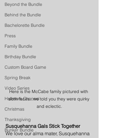
Beyond the Bundle
Behind the Bundle
Bachelorette Bundle
Press
Family Bundle
Birthday Bundle
Custom Board Game
Spring Break
Video Series
Here is the McCabe family pictured with 
Hallmark Channel
sloth faces...we told you they were quirky 
and eclectic.
Christmas
Thanksgiving
Susquehanna Gals Stick Together
Bunker Bundle
We love our alma mater, Susquehanna 