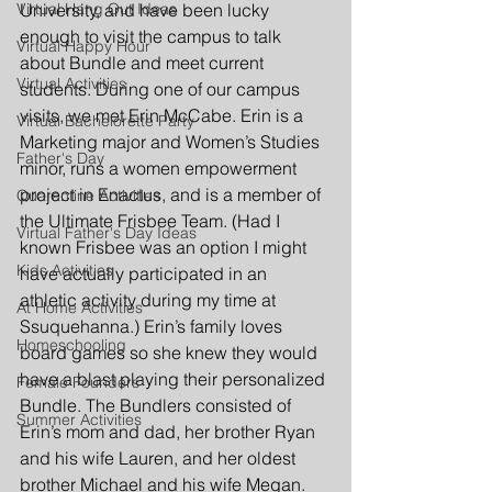
Virtual Hang Out Ideas
University, and have been lucky 
enough to visit the campus to talk 
Virtual Happy Hour
about Bundle and meet current 
Virtual Activities
students. During one of our campus 
visits, we met Erin McCabe. Erin is a 
Virtual Bachelorette Party
Marketing major and Women’s Studies 
Father's Day
minor, runs a women empowerment 
project in Enactus, and is a member of 
Quarantine Activities
the Ultimate Frisbee Team. (Had I 
Virtual Father's Day Ideas
known Frisbee was an option I might 
Kids Activities
have actually participated in an 
athletic activity during my time at 
At Home Activities
Ssuquehanna.) Erin’s family loves 
Homeschooling
board games so she knew they would 
have a blast playing their personalized 
Female Founders
Bundle. The Bundlers consisted of 
Summer Activities
Erin’s mom and dad, her brother Ryan 
and his wife Lauren, and her oldest 
brother Michael and his wife Megan. 