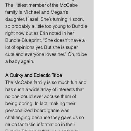
The  littlest member of the McCabe 
family is Michael and Megan’s 
daughter, Hazel. She’s turning 1 soon, 
so probably a little too young to Bundle 
right now but as Erin noted in her 
Bundle Blueprint, “She doesn’t have a 
lot of opinions yet. But she is super 
cute and everyone loves her.” Oh, to be 
a baby again. 
A Quirky and Eclectic Tribe
The McCabe family is so much fun and 
has such a wide array of interests that 
no one could ever accuse them of 
being boring. In fact, making their 
personalized board game was 
challenging because they gave us so 
much fantastic information in their 