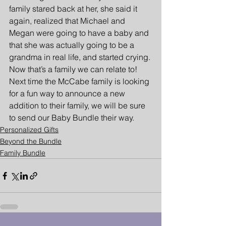
family stared back at her, she said it 
again, realized that Michael and 
Megan were going to have a baby and 
that she was actually going to be a 
grandma in real life, and started crying. 
Now that’s a family we can relate to! 
Next time the McCabe family is looking 
for a fun way to announce a new 
addition to their family, we will be sure 
to send our Baby Bundle their way.
Personalized Gifts
Beyond the Bundle
Family Bundle