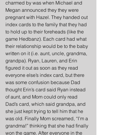
charmed by was when Michael and 
Megan announced they they were 
pregnant with Hazel. They handed out 
index cards to the family that they had 
to hold up to their foreheads (like the 
game Hedbanz). Each card had what 
their relationship would be to the baby 
written on it (i.e. aunt, uncle, grandma, 
grandpa). Ryan, Lauren, and Erin 
figured it out as soon as they read 
everyone else’s index card, but there 
was some confusion because Dad 
thought Erin’s card said Ryan instead 
of aunt, and Mom could only read 
Dad’s card, which said grandpa, and 
she just kept trying to tell him that he 
was old. Finally Mom screamed, “I’m a 
grandma!” thinking that she had finally 
won the game. After everyone in the 