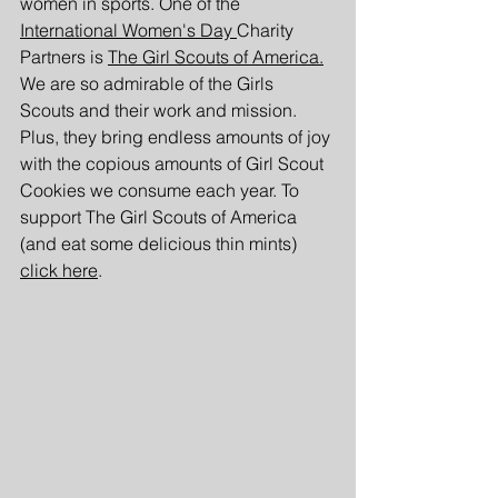
women in sports. One of the 
International Women's Day 
Charity 
Partners is
The Girl Scouts of America.
We are so admirable of the Girls 
Scouts and their work and mission. 
Plus, they bring endless amounts of joy 
with the copious amounts of Girl Scout 
Cookies we consume each year. To 
support The Girl Scouts of America 
(and eat some delicious thin mints) 
click here
.