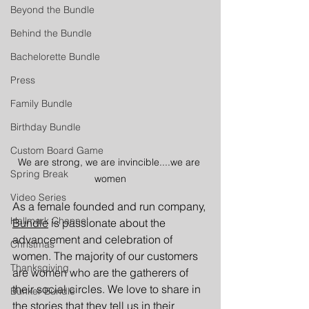
Beyond the Bundle
Behind the Bundle
Bachelorette Bundle
Press
Family Bundle
Birthday Bundle
Custom Board Game
We are strong, we are invincible....we are 
Spring Break
women
Video Series
As a female founded and run company, 
Hallmark Channel
Bundle
 is passionate about the 
advancement and celebration of 
Christmas
women. The majority of our customers 
Thanksgiving
are women who are the gatherers of 
their social circles. We love to share in 
Bunker Bundle
the stories that they tell us in their 