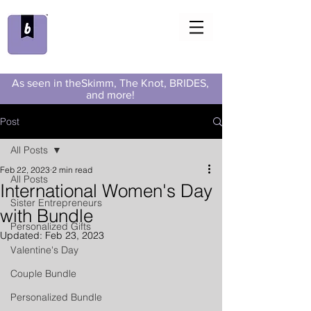
As seen in theSkimm, The Knot, BRIDES,
and more!
Post
All Posts
Feb 22, 2023
2 min read
All Posts
International Women's Day
Sister Entrepreneurs
with Bundle
Personalized Gifts
Updated:
Feb 23, 2023
Valentine's Day
Couple Bundle
Personalized Bundle