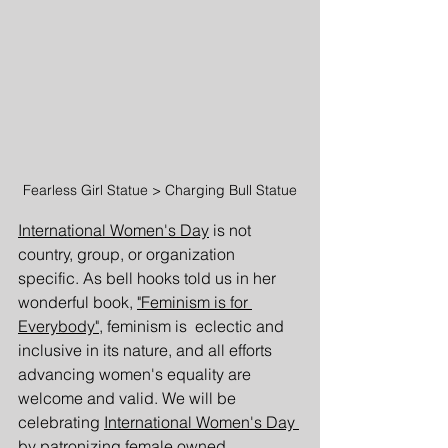
Fearless Girl Statue > Charging Bull Statue
International Women's Day
 is not 
country, group, or organization 
specific. As bell hooks told us in her 
wonderful book, 
"Feminism is for 
Everybody"
, feminism is  eclectic and 
inclusive in its nature, and all efforts 
advancing women's equality are 
welcome and valid. We will be 
celebrating 
International Women's Day 
by patronizing female owned 