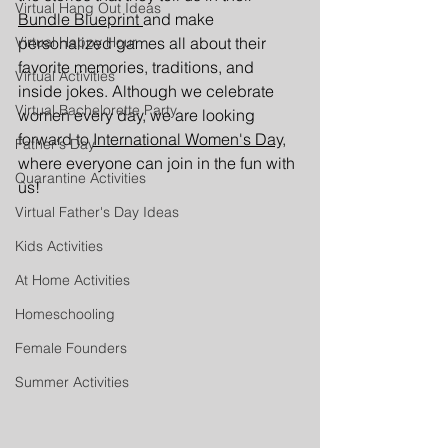
Virtual Hang Out Ideas
Bundle Blueprint 
and make 
personalized games all about their 
Virtual Happy Hour
favorite memories, traditions, and 
Virtual Activities
inside jokes. Although we celebrate 
Virtual Bachelorette Party
women every day, we are looking 
forward to
International Women's Day,
Father's Day
where everyone can join in the fun with 
Quarantine Activities
us!
Virtual Father's Day Ideas
Kids Activities
At Home Activities
Homeschooling
Female Founders
Summer Activities