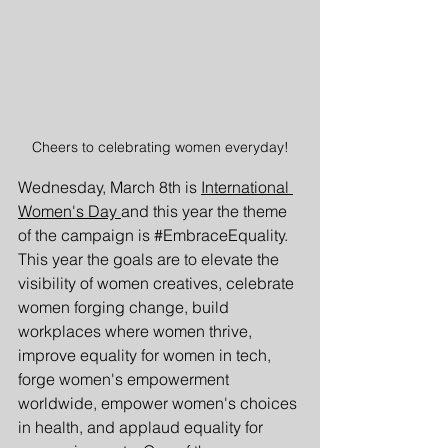
Cheers to celebrating women everyday!
Wednesday, March 8th is 
International 
Women's Day 
and this year the theme 
of the campaign is 
#EmbraceEquality
. 
This year the goals are to elevate the 
visibility of women creatives, celebrate 
women forging change, build 
workplaces where women thrive, 
improve equality for women in tech, 
forge women's empowerment 
worldwide, empower women's choices 
in health, and applaud equality for 