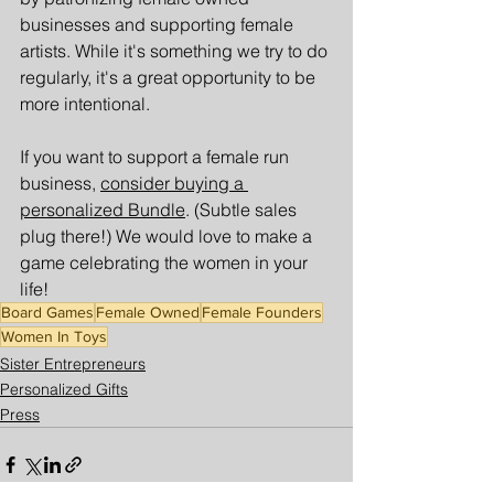
businesses and supporting female 
artists. While it's something we try to do 
regularly, it's a great opportunity to be 
more intentional. 
If you want to support a female run 
business, 
consider buying a 
personalized Bundle
. (Subtle sales 
plug there!) We would love to make a 
game celebrating the women in your 
life!
Board Games
Female Owned
Female Founders
Women In Toys
Sister Entrepreneurs
Personalized Gifts
Press