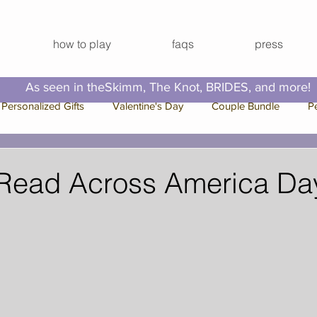
how to play
faqs
press
As seen in theSkimm, The Knot, BRIDES, and more!
Personalized Gifts
Valentine's Day
Couple Bundle
P
e Bundle
Bachelorette Bundle
Press
Family Bundle
 Read Across America Da
 Break
Video Series
Hallmark Channel
Christmas
Out Ideas
Virtual Happy Hour
Virtual Activities
Virtual