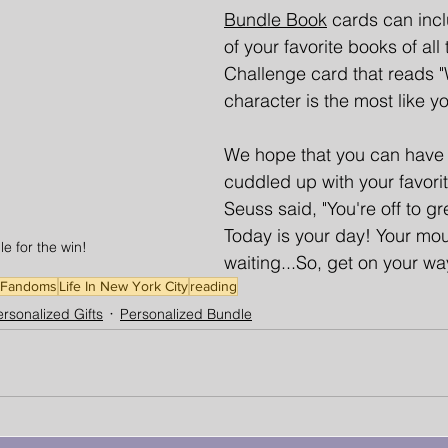
Bundle Book
cards can inc
of your favorite books of all 
Challenge card that reads "W
character is the most like y
We hope that you can have 
cuddled up with your favorit
Seuss said, "You're off to gr
Today is your day! Your mou
e for the win!
waiting...So, get on your wa
Fandoms
Life In New York City
reading
rsonalized Gifts
Personalized Bundle