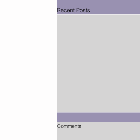
Recent Posts
Comments