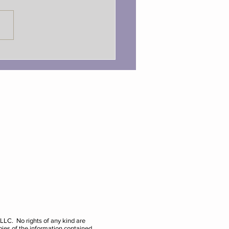
onal Optimist Day with
le!
e LLC. No rights of any kind are
pies of the information contained