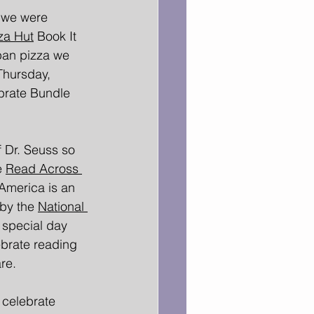
 we were 
za Hut
 Book It 
pan pizza we 
Thursday, 
brate Bundle 
 Dr. Seuss so 
e 
Read Across 
America is an 
 by the 
National 
 special day 
brate reading 
re. 
 celebrate 