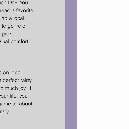
ca Day. You 
ead a favorite 
ind a local 
rite genre of 
 pick 
sual comfort 
 an ideal 
 perfect rainy 
o much joy. If 
our life, you 
game 
all about 
rary 