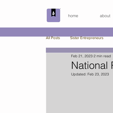
home
about
All Posts
Sister Entrepreneurs
Feb 21, 2023
2 min read
Beyond the Bundle
Behind th
National
Updated:
Feb 23, 2023
Custom Board Game
Spring
Bunker Bundle
Virtual Hang 