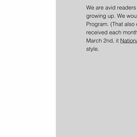
We are avid readers
growing up. We would
Program. (That also 
received each month, 
March 2nd, it 
Nation
style.