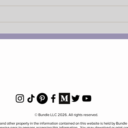
National Do A Favor For A
Nati
Grouch Day
Bund
© Bundle LLC 2026. All rights reserved.
al and other property in the information contained on this website is held by Bundl
herwise pass to persons accessing this information. You may download or print co