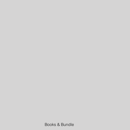
ities
Virtual Father's Day Ideas
Kids Activities
At Home
ders
Summer Activities
Books & Bundle