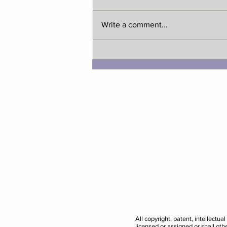
Write a comment...
National Family Day with
Bundle!
All copyright, patent, intellectu
licensed or assigned or shall ot