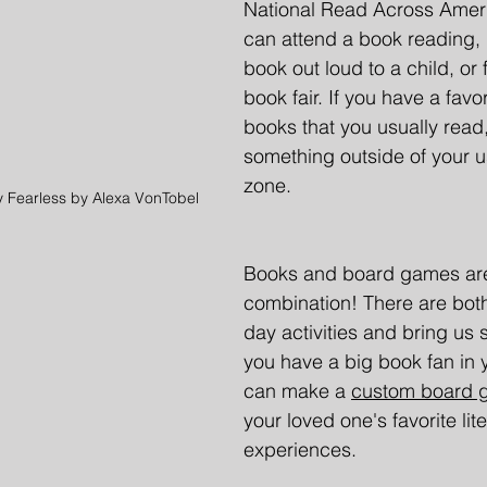
National Read Across Ameri
can attend a book reading, r
book out loud to a child, or f
book fair. If you have a favo
books that you usually read,
something outside of your u
zone.
y Fearless by Alexa VonTobel
Books and board games are
combination! There are both
day activities and bring us s
you have a big book fan in y
can make a 
custom board 
your loved one's favorite lite
experiences. 