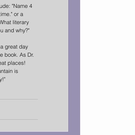
lude: "Name 4 
time." or a 
hat literary 
ou and why?" 
a great day 
e book. As Dr. 
eat places! 
ntain is 
y!"