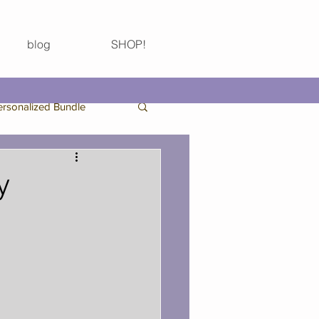
blog
SHOP!
ersonalized Bundle
Birthday Bundle
y
Thanksgiving
 Bachelorette Party