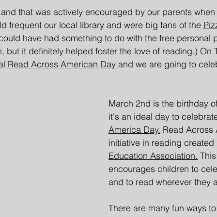
 and that was actively encouraged by our parents when
 frequent our local library and were big fans of the 
Piz
could have had something to do with the free personal 
but it definitely helped foster the love of reading.) On 
al Read Across American Day 
and we are going to cele
March 2nd is the birthday of
it's an ideal day to celebrat
America Day.
 Read Across 
initiative in reading created
Education Association.
 This
encourages children to cele
and to read wherever they a
There are many fun ways to