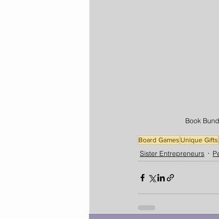
Book Bundl
Board Games
Unique Gifts
Sister Entrepreneurs
Pe