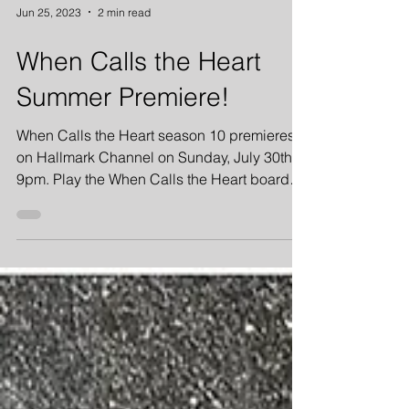
Jun 25, 2023
2 min read
When Calls the Heart
Summer Premiere!
When Calls the Heart season 10 premieres
on Hallmark Channel on Sunday, July 30th at
9pm. Play the When Calls the Heart board
game!