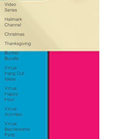
Video
Series
Hallmark
Channel
Christmas
Thanksgiving
Bunker
Bundle
Virtual
Hang Out
Ideas
Virtual
Happy
Hour
Virtual
Activities
Virtual
Bachelorette
Party