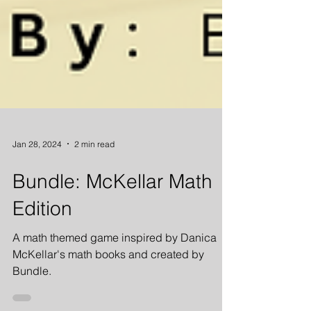
Jan 28, 2024
2 min read
Bundle: McKellar Math
Edition
A math themed game inspired by Danica
McKellar's math books and created by
Bundle.