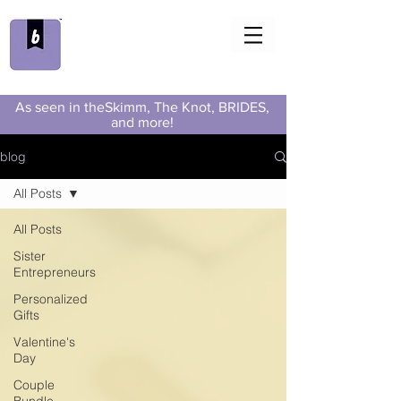
As seen in theSkimm, The Knot, BRIDES,
and more!
blog
All Posts
All Posts
Sister
Entrepreneurs
Personalized
Gifts
Valentine's
Day
Couple