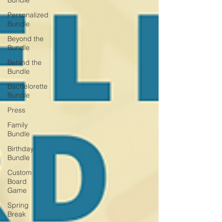
Bundle
Personalized
Bundle
Beyond the
Bundle
Behind the
Bundle
Bachelorette
Bundle
Press
Family
Bundle
Birthday
Bundle
Custom
Board
Game
Spring
Break