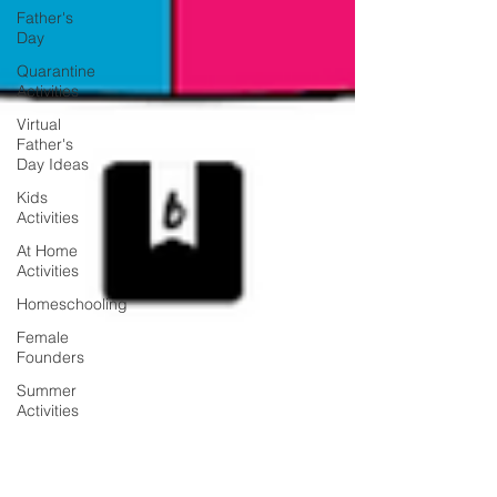
Father's
Day
Quarantine
Activities
Virtual
Father's
Day Ideas
Kids
Activities
At Home
Activities
Homeschooling
Female
Founders
Summer
Activities