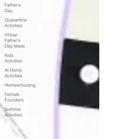
Father's
Day
Quarantine
Activities
Virtual
Father's
Day Ideas
Kids
Activities
At Home
Activities
Homeschooling
Female
Founders
Summer
Activities