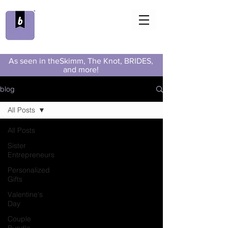
As seen in theSkimm, The Knot, BRIDES,
and more!
blog
All Posts
All Posts
Sister
Entrepreneurs
Personalized
Gifts
Valentine's
Day
Couple