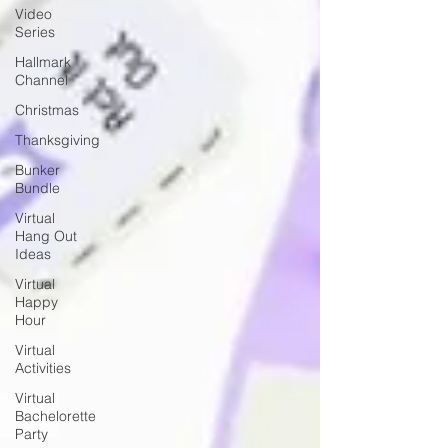
Video
Series
Hallmark
Channel
Christmas
Thanksgiving
Bunker
Bundle
Virtual
Hang Out
Ideas
Virtual
Happy
Hour
Virtual
Activities
Virtual
Bachelorette
Party