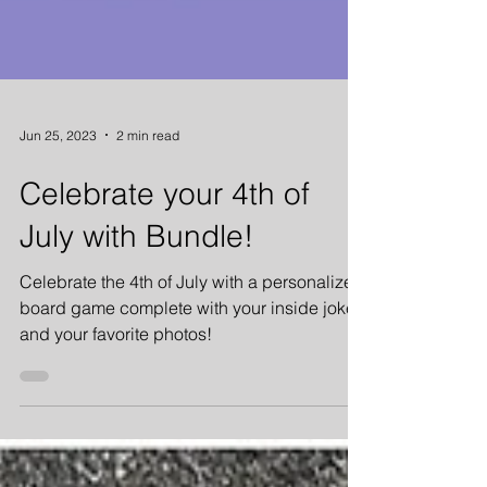
Jun 25, 2023
2 min read
Celebrate your 4th of
July with Bundle!
Celebrate the 4th of July with a personalized
board game complete with your inside jokes
and your favorite photos!