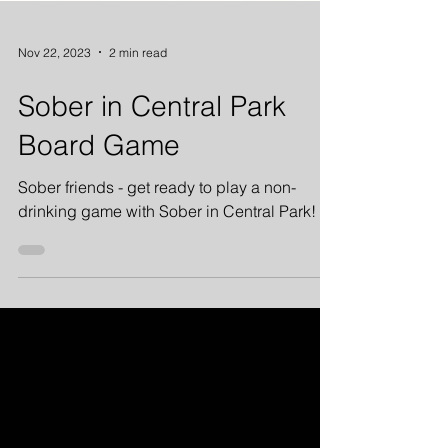
Nov 22, 2023
2 min read
Sober in Central Park
Board Game
Sober friends - get ready to play a non-
drinking game with Sober in Central Park!