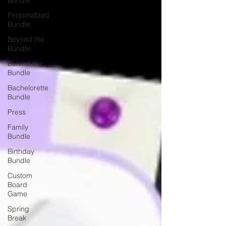
Bundle
Personalized
Bundle
Beyond the
Bundle
Behind the
Bundle
Bachelorette
Bundle
Press
Family
Bundle
Birthday
Bundle
Custom
Board
Game
Spring
Break