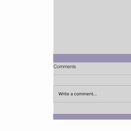
Comments
Write a comment...
Early Holiday Shopping