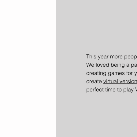
This year more peopl
We loved being a par
creating games for y
create 
virtual versi
perfect time to play 