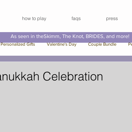
how to play
faqs
press
As seen in theSkimm, The Knot, BRIDES, and more!
Personalized Gifts
Valentine's Day
Couple Bundle
P
e Bundle
Bachelorette Bundle
Press
Family Bundle
anukkah Celebration
 Break
Video Series
Hallmark Channel
Christmas
Out Ideas
Virtual Happy Hour
Virtual Activities
Virtual