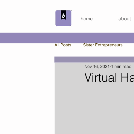
home
about
All Posts
Sister Entrepreneurs
Nov 16, 2021
1 min read
Beyond the Bundle
Behind th
Virtual H
Custom Board Game
Spring
Bunker Bundle
Virtual Hang 