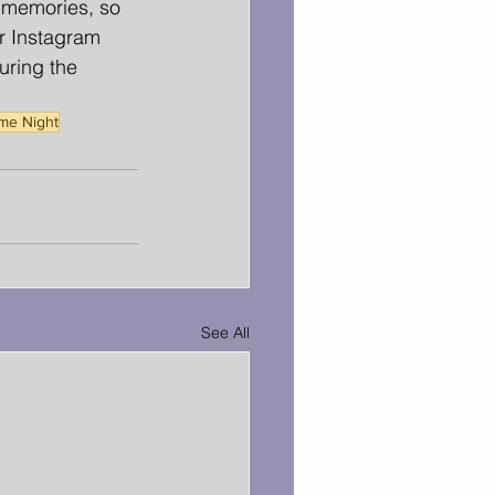
d memories, so 
r Instagram 
ring the 
ame Night
See All