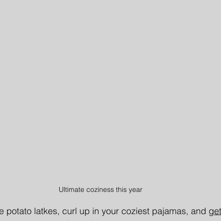
Ultimate coziness this year
e potato latkes, curl up in your coziest pajamas, and 
get