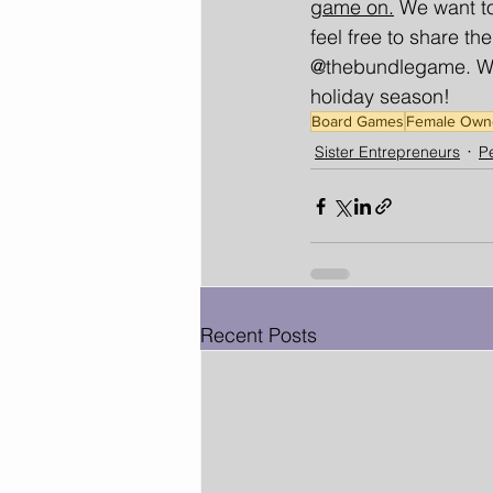
game on.
 We want to
feel free to share 
@thebundlegame. We 
holiday season!
Board Games
Female Own
Sister Entrepreneurs
Pe
Recent Posts