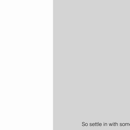
So settle in with som