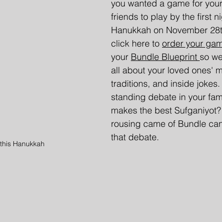
you wanted a game for your 
friends to play by the first ni
Hanukkah on November 28t
click here to 
order your ga
your 
Bundle Blueprint 
so we
all about your loved ones' 
traditions, and inside jokes.
standing debate in your fam
makes the best Sufganiyot
rousing came of Bundle can 
that debate.
this Hanukkah