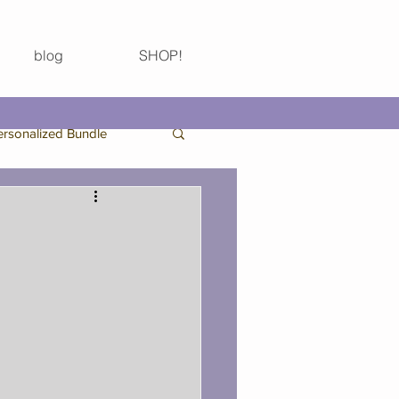
blog
SHOP!
ersonalized Bundle
Birthday Bundle
Thanksgiving
 Bachelorette Party