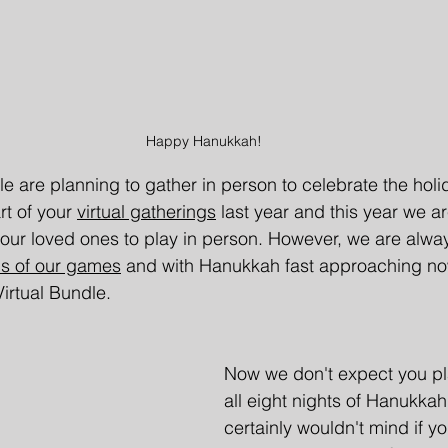
Happy Hanukkah!
e are planning to gather in person to celebrate the holi
t of your 
virtual gatherings
 last year and this year we a
our loved ones to play in person. However, we are alwa
ons of our games
and with Hanukkah fast approaching now
Virtual Bundle.
Now we don't expect you pl
all eight nights of Hanukka
certainly wouldn't mind if you