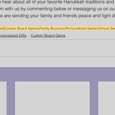
 hear about all of your favorite Hanukkah traditions an
them with us by commenting below or messaging us on ou
are sending your family and friends peace and light du
ed
Custom Board Games
Family Business
Personalized Games
Virtual G
rsonalized Gifts
Custom Board Game