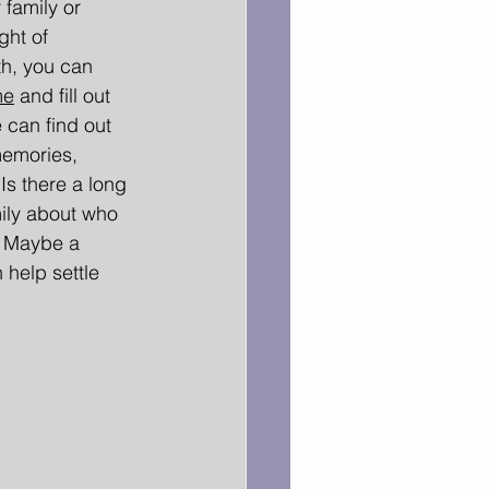
family or 
ght of 
h, you can 
me
and fill out 
 can find out 
memories, 
 Is there a long 
ily about who 
? Maybe a 
help settle 