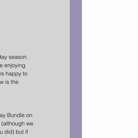
day season. 
re enjoying 
ys happy to 
 is the 
ay Bundle on 
h (although we 
 did) but if 