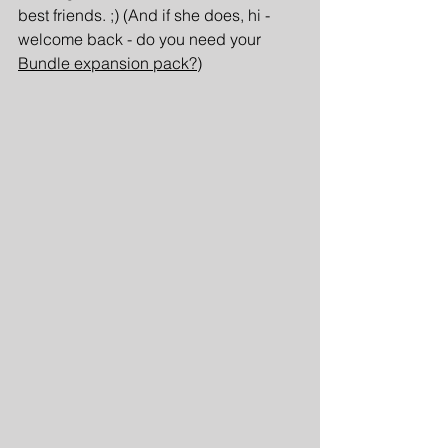
best friends. ;) (And if she does, hi - 
welcome back - do you need your 
Bundle expansion pack?
)