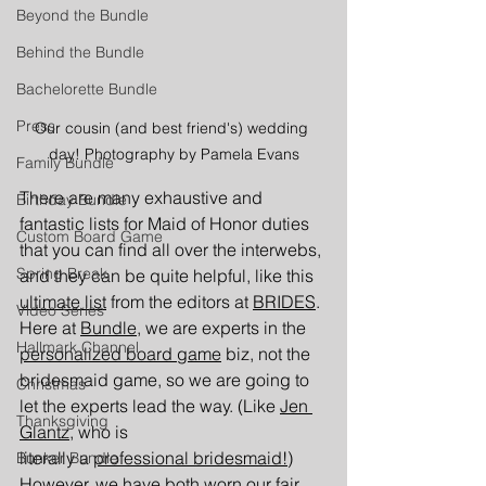
Beyond the Bundle
Behind the Bundle
Bachelorette Bundle
Press
Our cousin (and best friend's) wedding 
day! Photography by Pamela Evans
Family Bundle
There are many exhaustive and 
Birthday Bundle
fantastic lists for Maid of Honor duties 
Custom Board Game
that you can find all over the interwebs, 
Spring Break
and they can be quite helpful, like this 
ultimate list
from the editors at 
B
RIDES
. 
Video Series
Here at 
Bundle
, we are experts in the 
Hallmark Channel
personalized board game
 biz, not the 
bridesmaid game, so we are going to 
Christmas
let the experts lead the way. (Like 
Jen 
Thanksgiving
Glantz,
 who is 
literally a 
professional bridesmaid!
) 
Bunker Bundle
However, we have both worn our fair 