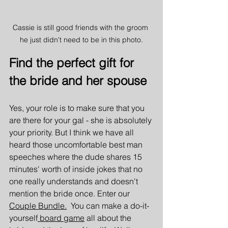
Cassie is still good friends with the groom 
he just didn't need to be in this photo.
Find the perfect gift for 
the bride and her spouse
Yes, your role is to make sure that you 
are there for your gal - she is absolutely 
your priority. But I think we have all 
heard those uncomfortable best man 
speeches where the dude shares 15 
minutes' worth of inside jokes that no 
one really understands and doesn't 
mention the bride once. Enter our 
Couple Bundle.
  You can make a do-it-
yourself
 board game
 all about the 