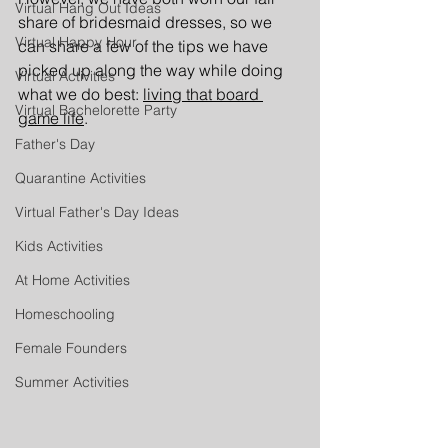
Virtual Hang Out Ideas
share of bridesmaid dresses, so we 
Virtual Happy Hour
can share a few of the tips we have 
picked up along the way while doing 
Virtual Activities
what we do best: 
living that board 
Virtual Bachelorette Party
game life
.
Father's Day
Quarantine Activities
Virtual Father's Day Ideas
Kids Activities
At Home Activities
Homeschooling
Female Founders
Summer Activities