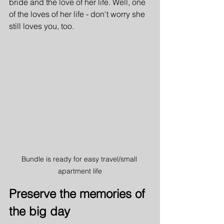
bride and the love of her life. Well, one 
of the loves of her life - don't worry she 
still loves you, too.
Bundle is ready for easy travel/small 
apartment life
Preserve the memories of 
the big day