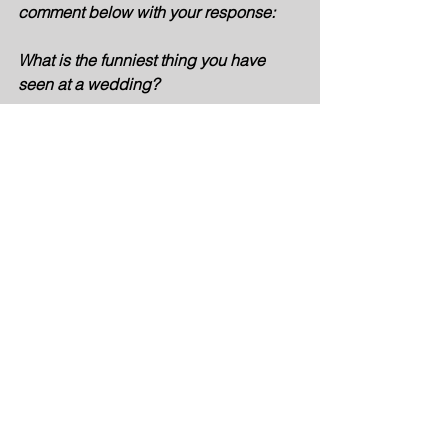
comment below with your response: 
What is the funniest thing you have 
seen at a wedding? 
Board Games
Unique Gifts
Bachelorette party
Bachelorette Party Ideas
Bachelorette Party Gifts
Bachelorette Party Supplies
Sister Entrepreneurs
Personalized Gifts
Couple Bundle
See All
Recent Posts