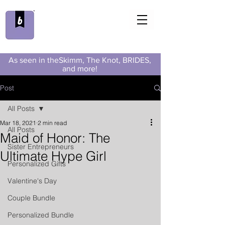
As seen in theSkimm, The Knot, BRIDES,
and more!
Post
All Posts
Mar 18, 2021
2 min read
All Posts
Maid of Honor: The
Sister Entrepreneurs
Ultimate Hype Girl
Personalized Gifts
Valentine's Day
Couple Bundle
Personalized Bundle