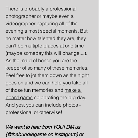
There is probably a professional 
photographer or maybe even a 
videographer capturing all of the 
evening's most special moments. But 
no matter how talented they are, they 
can't be multiple places at one time 
(maybe someday this will change....). 
As the maid of honor, you are the 
keeper of so many of these memories. 
Feel free to jot them down as the night 
goes on and we can help you take all 
of those fun memories and 
make a 
board game
celebrating the big day. 
And yes, you can include photos - 
professional or otherwise!
We want to hear from YOU! DM us 
(@thebundlegame on Instagram) or 