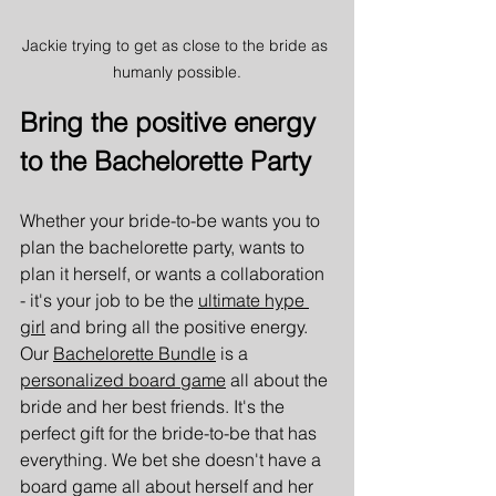
Jackie trying to get as close to the bride as 
humanly possible.
Bring the positive energy 
to the Bachelorette Party
Whether your bride-to-be wants you to 
plan the bachelorette party, wants to 
plan it herself, or wants a collaboration 
- it's your job to be the 
ultimate hype 
girl
 and bring all the positive energy. 
Our 
Bachelorette Bundle
is a 
personalized board game
all about the 
bride and her best friends. It's the 
perfect gift for the bride-to-be that has 
everything. We bet she doesn't have a 
board game all about herself and her 