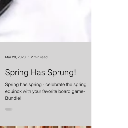
Mar 20, 2023
2 min read
Spring Has Sprung!
Spring has spring - celebrate the spring
equinox with your favorite board game-
Bundle!