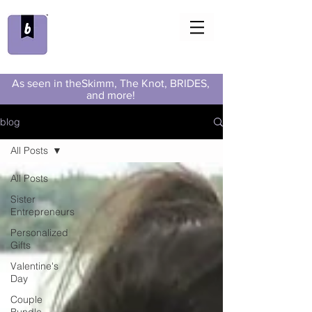
As seen in theSkimm, The Knot, BRIDES,
and more!
blog
All Posts
All Posts
Sister
Entrepreneurs
Personalized
Gifts
Valentine's
Day
Couple