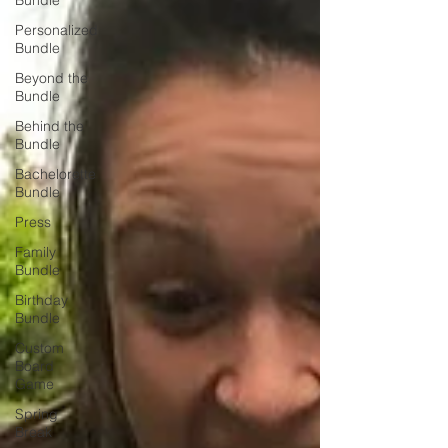
Bundle
Personalized
Bundle
Beyond the
Bundle
Behind the
Bundle
Bachelorette
Bundle
Press
Family
Bundle
Birthday
Bundle
Custom
Board
Game
Spring
Break