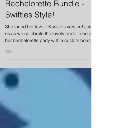
Feb 7, 2023
2 min read
Bachelorette Bundle -
Swifties Style!
She found her lover : Kassie's version! Join
us as we celebrate the lovely bride to be at
her bachelorette party with a custom board
game!