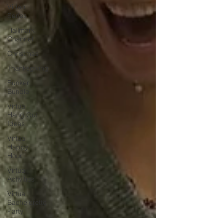
Video
Series
Hallmark
Channel
Christmas
Thanksgiving
Bunker
Bundle
Virtual
Hang Out
Ideas
Virtual
Happy
Hour
Virtual
Activities
Virtual
Bachelorette
Party