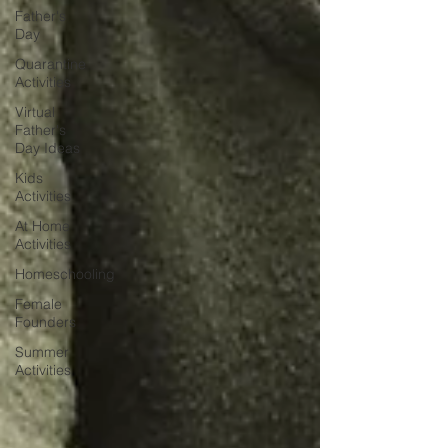
Father's
Day
Quarantine
Activities
Virtual
Father's
Day Ideas
Kids
Activities
At Home
Activities
Homeschooling
Female
Founders
Summer
Activities